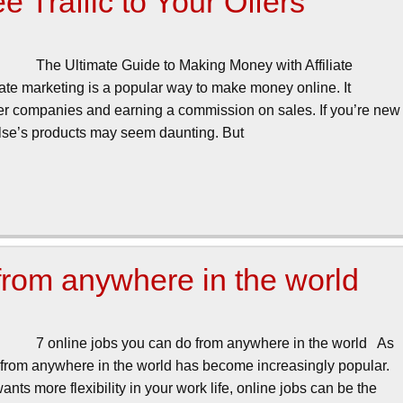
 Traffic to Your Offers
The Ultimate Guide to Making Money with Affiliate
iate marketing is a popular way to make money online. It
her companies and earning a commission on sales. If you’re new
 else’s products may seem daunting. But
 from anywhere in the world
7 online jobs you can do from anywhere in the world As
 from anywhere in the world has become increasingly popular.
ts more flexibility in your work life, online jobs can be the