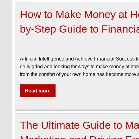
How to Make Money at Ho
by-Step Guide to Financ
Artificial Intelligence and Achieve Financial Success f
daily grind and looking for ways to make money at home
from the comfort of your own home has become more at
Read more
The Ultimate Guide to Mak