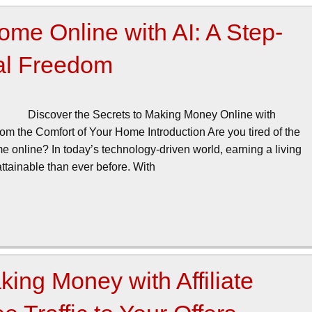
me Online with AI: A Step-
ial Freedom
Discover the Secrets to Making Money Online with
rom the Comfort of Your Home Introduction Are you tired of the
 online? In today’s technology-driven world, earning a living
tainable than ever before. With
ing Money with Affiliate