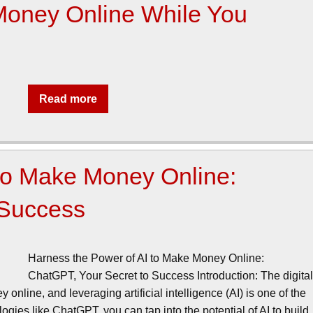
Money Online While You
Read more
 to Make Money Online:
 Success
Harness the Power of AI to Make Money Online:
ChatGPT, Your Secret to Success Introduction: The digita
nline, and leveraging artificial intelligence (AI) is one of the
gies like ChatGPT, you can tap into the potential of AI to build