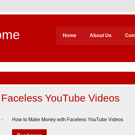
ome
Home
About Us
Con
 Faceless YouTube Videos
How to Make Money with Faceless YouTube Videos