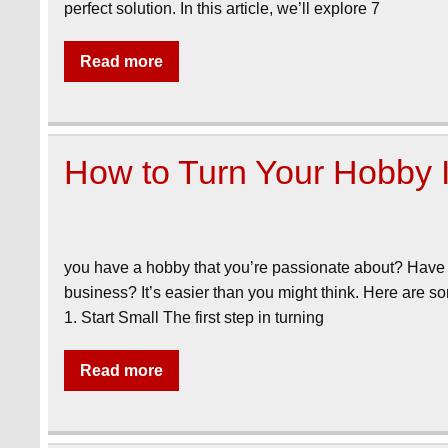
perfect solution. In this article, we’ll explore 7
Read more
How to Turn Your Hobby I
you have a hobby that you’re passionate about? Have y
business? It’s easier than you might think. Here are so
1. Start Small The first step in turning
Read more