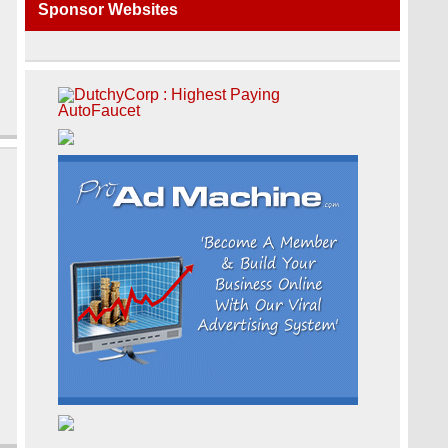
Sponsor Websites