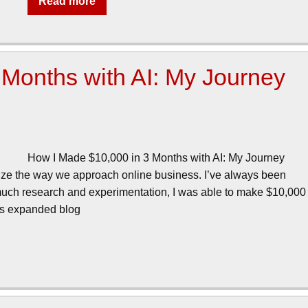
Read more
Months with AI: My Journey
How I Made $10,000 in 3 Months with AI: My Journey
nize the way we approach online business. I’ve always been
er much research and experimentation, I was able to make $10,000
this expanded blog