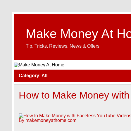
Make Money At H
Tip, Tricks, Reviews, News & Offers
Category:
All
How to Make Money with