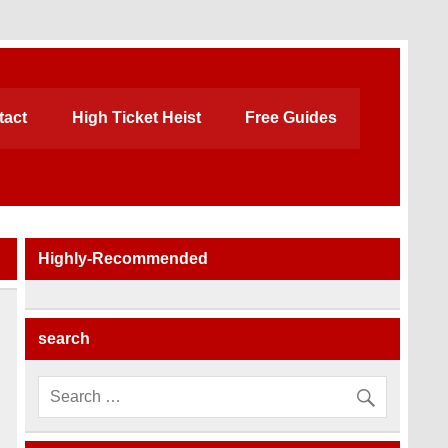
tact
High Ticket Heist
Free Guides
Highly-Recommended
search