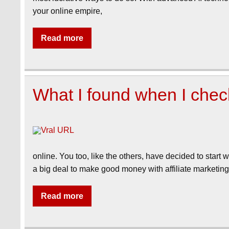
your online empire,
Read more
What I found when I che
online. You too, like the others, have decided to start w
a big deal to make good money with affiliate marketin
Read more