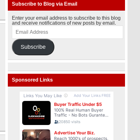
Subscribe to Blog via Email
Enter your email address to subscribe to this blog
and receive notifications of new posts by email.
Subscribe
Sponsored Links