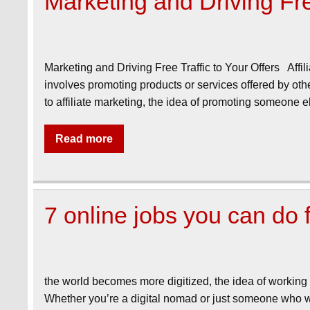
Marketing and Driving Free
Marketing and Driving Free Traffic to Your Offers Affil
involves promoting products or services offered by ot
to affiliate marketing, the idea of promoting someone
Read more
7 online jobs you can do
the world becomes more digitized, the idea of working
Whether you’re a digital nomad or just someone who wan