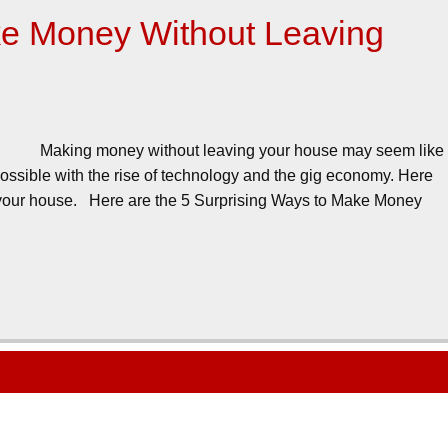
ke Money Without Leaving
Making money without leaving your house may seem like
ssible with the rise of technology and the gig economy. Here
 your house. Here are the 5 Surprising Ways to Make Money