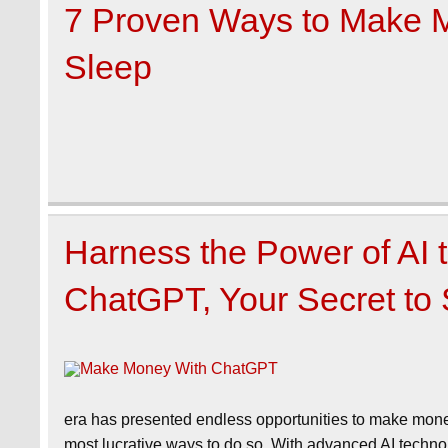
7 Proven Ways to Make 
Sleep
Harness the Power of AI
ChatGPT, Your Secret to
era has presented endless opportunities to make money o
most lucrative ways to do so. With advanced AI technolo