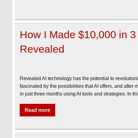
How I Made $10,000 in 3 
Revealed
Revealed AI technology has the potential to revolutio
fascinated by the possibilities that AI offers, and aft
in just three months using AI tools and strategies. In 
Read more