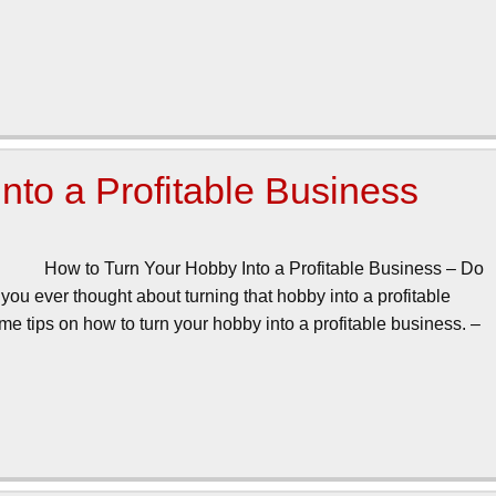
nto a Profitable Business
How to Turn Your Hobby Into a Profitable Business – Do
ou ever thought about turning that hobby into a profitable
me tips on how to turn your hobby into a profitable business. –