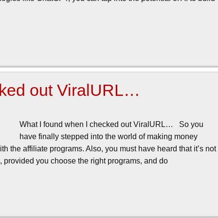
cked out ViralURL…
What I found when I checked out ViralURL… So you
have finally stepped into the world of making money
ith the affiliate programs. Also, you must have heard that it’s not
g, provided you choose the right programs, and do