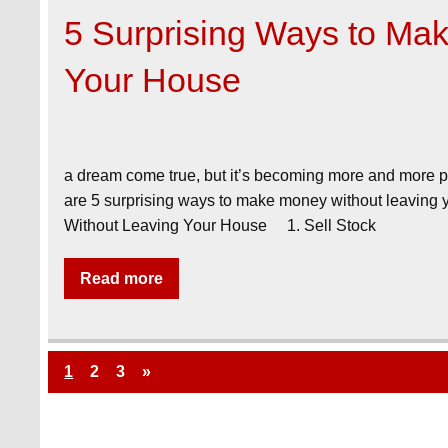
5 Surprising Ways to Ma
Your House
a dream come true, but it’s becoming more and more po
are 5 surprising ways to make money without leaving
Without Leaving Your House 1. Sell Stock
Read more
1
2
3
»