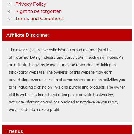
Privacy Policy
Right to be forgotten
Terms and Conditions
Affiliate Disclaimer
The owner(s) of this website is/are a proud member(s) of the
affiliate marketing industry and participate in such as affiliates. As
an affiliate, the website owner may be rewarded for linking to
third-party websites. The owner(s) of this website may earn
advertising revenue or referral commissions based on activities you
take including clicking on links and purchasing products. The owner
of this website is honest and attempts to provide trustworthy,
accurate information and has pledged to not deceive you in any
way in order to make a profit.
Friends