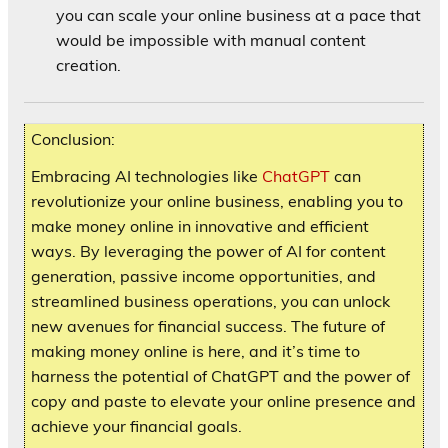
you can scale your online business at a pace that
would be impossible with manual content
creation.
Conclusion:
Embracing AI technologies like
ChatGPT
can
revolutionize your online business, enabling you to
make money online in innovative and efficient
ways. By leveraging the power of AI for content
generation, passive income opportunities, and
streamlined business operations, you can unlock
new avenues for financial success. The future of
making money online is here, and it’s time to
harness the potential of ChatGPT and the power of
copy and paste to elevate your online presence and
achieve your financial goals.