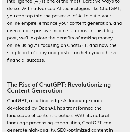
intelligence (AI) is one of the most lucrative ways to
do so. With advanced AI technologies like ChatGPT,
you can tap into the potential of AI to build your
online empire, enhance your content generation, and
even create passive income streams. In this blog
post, we’ll explore the benefits of making money
online using AI, focusing on ChatGPT, and how the
simple act of copy and paste can help you achieve
financial success.
The Rise of ChatGPT: Revolutionizing
Content Generation
ChatGPT, a cutting-edge AI language model
developed by OpenAI, has transformed the
landscape of content creation. With its natural
language processing capabilities, ChatGPT can
generate high-quality, SEO-optimized content in