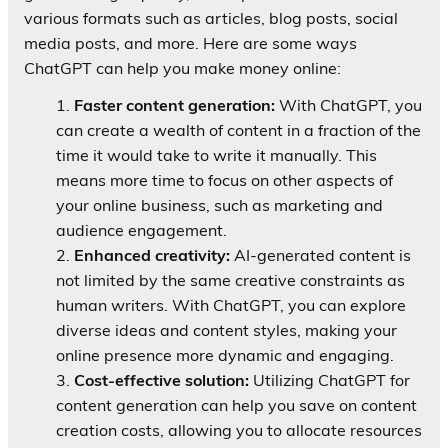
various formats such as articles, blog posts, social
media posts, and more. Here are some ways
ChatGPT can help you make money online:
Faster content generation:
With ChatGPT, you
can create a wealth of content in a fraction of the
time it would take to write it manually. This
means more time to focus on other aspects of
your online business, such as marketing and
audience engagement.
Enhanced creativity:
AI-generated content is
not limited by the same creative constraints as
human writers. With ChatGPT, you can explore
diverse ideas and content styles, making your
online presence more dynamic and engaging.
Cost-effective solution:
Utilizing ChatGPT for
content generation can help you save on content
creation costs, allowing you to allocate resources