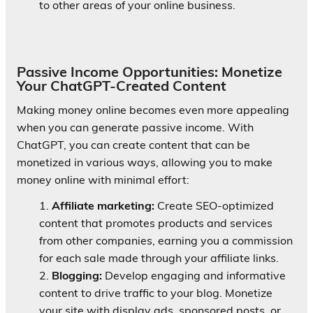
to other areas of your online business.
Passive Income Opportunities: Monetize
Your ChatGPT-Created Content
Making money online becomes even more appealing
when you can generate passive income. With
ChatGPT, you can create content that can be
monetized in various ways, allowing you to make
money online with minimal effort:
Affiliate marketing:
Create SEO-optimized
content that promotes products and services
from other companies, earning you a commission
for each sale made through your affiliate links.
Blogging:
Develop engaging and informative
content to drive traffic to your blog. Monetize
your site with display ads, sponsored posts, or