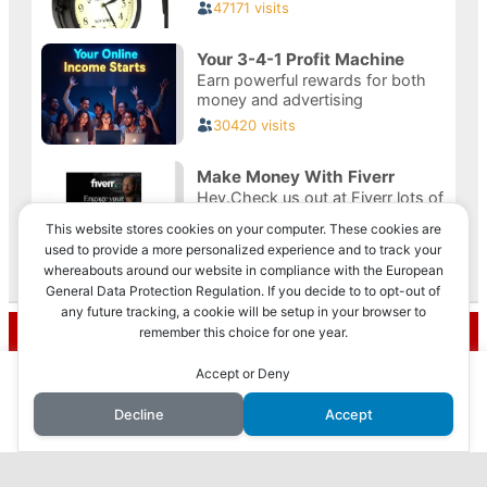
This website stores cookies on your computer. These cookies are
used to provide a more personalized experience and to track your
whereabouts around our website in compliance with the European
Privacy & Cookies: This site uses cookies. By continuing to use this
General Data Protection Regulation. If you decide to to opt-out of
website, you agree to their use.
any future tracking, a cookie will be setup in your browser to
Recent Posts
remember this choice for one year.
To find out more, including how to control cookies, see here:
Cookie
Policy
This website uses cookies to improve your experience. We'll
Accept or Deny
How to Make Money with Faceless YouTube
assume you're ok with this, but you can opt-out if you wish.
Videos
Decline
Accept
Accept
Reject
Read More
How I Made $10,000 in 3 Months with AI: My
Journey Revealed