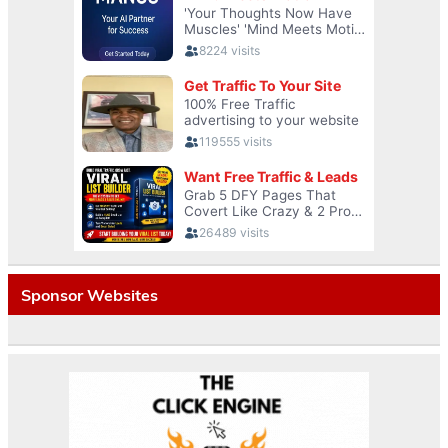
Sponsor Websites