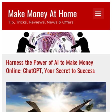
Make Money At Home
Tip, Tricks, Reviews, News & Offers
Harness the Power of AI to Make Money
Online: ChatGPT, Your Secret to Success