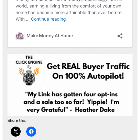
Share this: