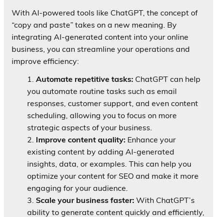
With AI-powered tools like ChatGPT, the concept of
“copy and paste” takes on a new meaning. By
integrating AI-generated content into your online
business, you can streamline your operations and
improve efficiency:
Automate repetitive tasks:
ChatGPT can help
you automate routine tasks such as email
responses, customer support, and even content
scheduling, allowing you to focus on more
strategic aspects of your business.
Improve content quality:
Enhance your
existing content by adding AI-generated
insights, data, or examples. This can help you
optimize your content for SEO and make it more
engaging for your audience.
Scale your business faster:
With ChatGPT’s
ability to generate content quickly and efficiently,