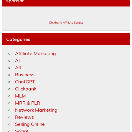
sponsor
Clickbank Affiliate Scripts
Categories
Affiliate Marketing
AI
All
Business
ChatGPT
Clickbank
MLM
MRR & PLR
Network Marketing
Reviews
Selling Online
Social