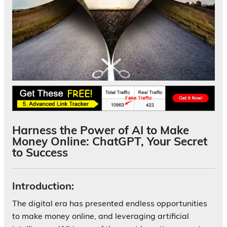
Harness the Power of AI to Make
Money Online: ChatGPT, Your Secret
to Success
Introduction:
The digital era has presented endless opportunities
to make money online, and leveraging artificial