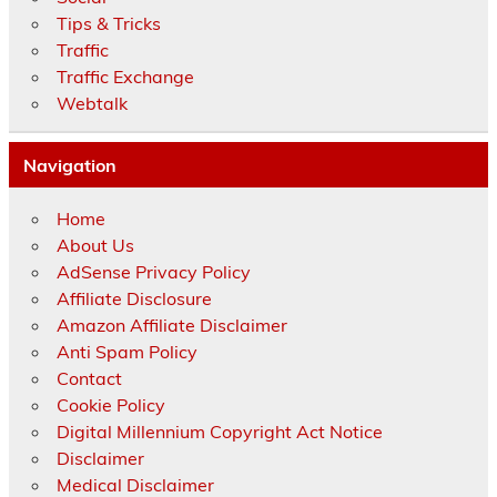
Tips & Tricks
Traffic
Traffic Exchange
Webtalk
Navigation
Home
About Us
AdSense Privacy Policy
Affiliate Disclosure
Amazon Affiliate Disclaimer
Anti Spam Policy
Contact
Cookie Policy
Digital Millennium Copyright Act Notice
Disclaimer
Medical Disclaimer