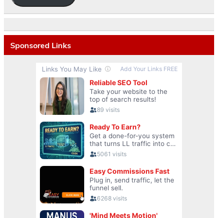
Sponsored Links