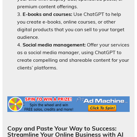
premium content offerings.
E-books and courses:
Use ChatGPT to help
you create e-books, online courses, or other
digital products that you can sell to your target
audience.
Social media management:
Offer your services
as a social media manager, using ChatGPT to
create compelling and shareable content for your
clients’ platforms.
Copy and Paste Your Way to Success:
Streamline Your Online Business with AI