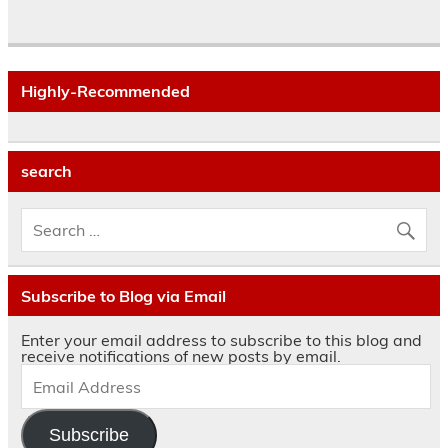
Highly-Recommended
search
Subscribe to Blog via Email
Enter your email address to subscribe to this blog and
receive notifications of new posts by email.
Subscribe