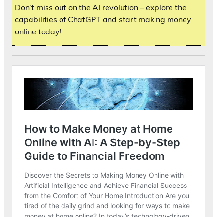
Don’t miss out on the AI revolution – explore the
capabilities of ChatGPT and start making money
online today!