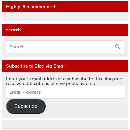
Highly-Recommended
search
Subscribe to Blog via Email
Enter your email address to subscribe to this blog and
receive notifications of new posts by email.
Subscribe