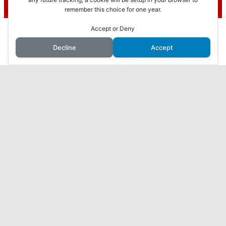
Recent Posts
remember this choice for one year.
To find out more, including how to control cookies, see here:
Cookie
Policy
This website uses cookies to improve your experience. We'll
Accept or Deny
How to Make Money with Faceless YouTube
assume you're ok with this, but you can opt-out if you wish.
Videos
Decline
Accept
Accept
Reject
Read More
How I Made $10,000 in 3 Months with AI: My
Journey Revealed
7 Proven Ways to Make Money Online While You
Sleep
Harness the Power of AI to Make Money Online:
ChatGPT, Your Secret to Success
What I found when I checked out ViralURL…
Home
Affiliate Disclosure