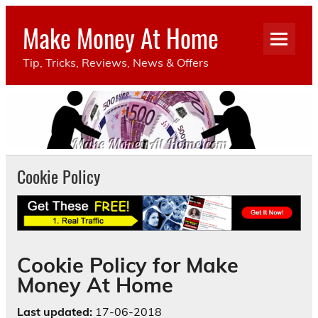
Make Money At Home
Tip, Tricks, Reviews, News & Offers
Cookie Policy
Cookie Policy for Make
Money At Home
Last updated:
17-06-2018