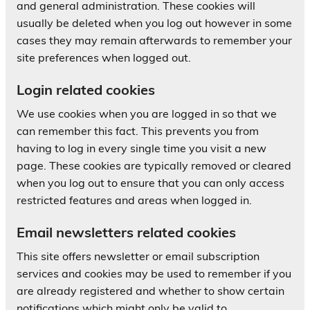
and general administration. These cookies will
usually be deleted when you log out however in some
cases they may remain afterwards to remember your
site preferences when logged out.
Login related cookies
We use cookies when you are logged in so that we
can remember this fact. This prevents you from
having to log in every single time you visit a new
page. These cookies are typically removed or cleared
when you log out to ensure that you can only access
restricted features and areas when logged in.
Email newsletters related cookies
This site offers newsletter or email subscription
services and cookies may be used to remember if you
are already registered and whether to show certain
notifications which might only be valid to