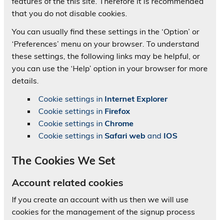
features of the this site. Therefore it is recommended
that you do not disable cookies.
You can usually find these settings in the ‘Option’ or
‘Preferences’ menu on your browser. To understand
these settings, the following links may be helpful, or
you can use the ‘Help’ option in your browser for more
details.
Cookie settings in
Internet Explorer
Cookie settings in
Firefox
Cookie settings in
Chrome
Cookie settings in
Safari web
and
IOS
The Cookies We Set
Account related cookies
If you create an account with us then we will use
cookies for the management of the signup process