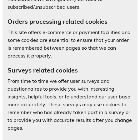
subscribed/unsubscribed users.
Orders processing related cookies
This site offers e-commerce or payment facilities and
some cookies are essential to ensure that your order
is remembered between pages so that we can
process it properly.
Surveys related cookies
From time to time we offer user surveys and
questionnaires to provide you with interesting
insights, helpful tools, or to understand our user base
more accurately. These surveys may use cookies to
remember who has already taken part in a survey or
to provide you with accurate results after you change
pages.