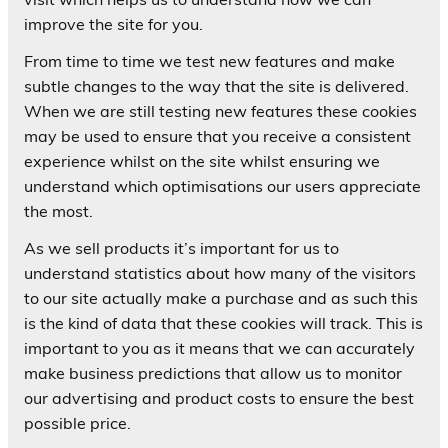
improve the site for you.
From time to time we test new features and make
subtle changes to the way that the site is delivered.
When we are still testing new features these cookies
may be used to ensure that you receive a consistent
experience whilst on the site whilst ensuring we
understand which optimisations our users appreciate
the most.
As we sell products it’s important for us to
understand statistics about how many of the visitors
to our site actually make a purchase and as such this
is the kind of data that these cookies will track. This is
important to you as it means that we can accurately
make business predictions that allow us to monitor
our advertising and product costs to ensure the best
possible price.