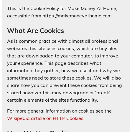
This is the Cookie Policy for Make Money At Home,
accessible from https://makemoneyathome.com
What Are Cookies
As is common practice with almost all professional
websites this site uses cookies, which are tiny files
that are downloaded to your computer, to improve
your experience. This page describes what
information they gather, how we use it and why we
sometimes need to store these cookies. We will also
share how you can prevent these cookies from being
stored however this may downgrade or ‘break’
certain elements of the sites functionality.
For more general information on cookies see the
Wikipedia article on HTTP Cookies.