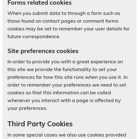
Forms related cookies
When you submit data to through a form such as
those found on contact pages or comment forms
cookies may be set to remember your user details for
future correspondence.
Site preferences cookies
In order to provide you with a great experience on
this site we provide the functionality to set your
preferences for how this site runs when you use it. In
order to remember your preferences we need to set
cookies so that this information can be called
whenever you interact with a page is affected by
your preferences.
Third Party Cookies
In some special cases we also use cookies provided