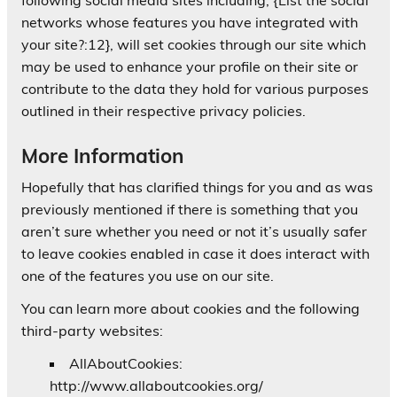
networks whose features you have integrated with
your site?:12}, will set cookies through our site which
may be used to enhance your profile on their site or
contribute to the data they hold for various purposes
outlined in their respective privacy policies.
More Information
Hopefully that has clarified things for you and as was
previously mentioned if there is something that you
aren’t sure whether you need or not it’s usually safer
to leave cookies enabled in case it does interact with
one of the features you use on our site.
You can learn more about cookies and the following
third-party websites:
AllAboutCookies:
http://www.allaboutcookies.org/