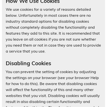
How We Use Cookies
We use cookies for a variety of reasons detailed
below. Unfortunately in most cases there are no
industry standard options for disabling cookies
without completely disabling the functionality and
features they add to this site. It is recommended that
you leave on all cookies if you are not sure whether
you need them or not in case they are used to provide
a service that you use.
Disabling Cookies
You can prevent the setting of cookies by adjusting
the settings on your browser (see your browser Help
for how to do this). Be aware that disabling cookies
will affect the functionality of this and many other
websites that you visit. Disabling cookies will usually
result in also disabling certain functionality and