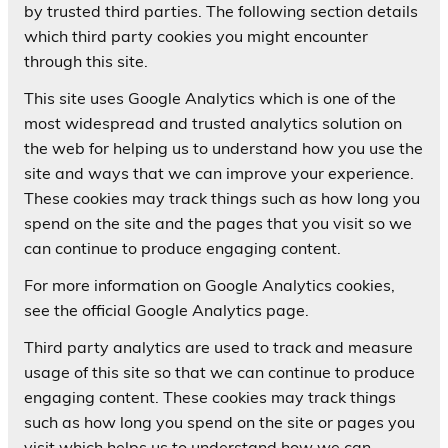
by trusted third parties. The following section details
which third party cookies you might encounter
through this site.
This site uses Google Analytics which is one of the
most widespread and trusted analytics solution on
the web for helping us to understand how you use the
site and ways that we can improve your experience.
These cookies may track things such as how long you
spend on the site and the pages that you visit so we
can continue to produce engaging content.
For more information on Google Analytics cookies,
see the official Google Analytics page.
Third party analytics are used to track and measure
usage of this site so that we can continue to produce
engaging content. These cookies may track things
such as how long you spend on the site or pages you
visit which helps us to understand how we can