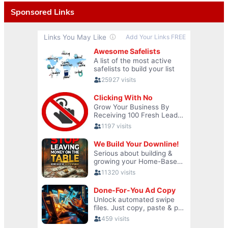
Sponsored Links