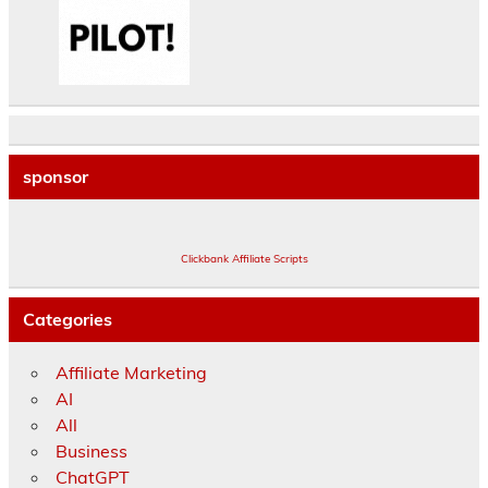
sponsor
Clickbank Affiliate Scripts
Categories
Affiliate Marketing
AI
All
Business
ChatGPT