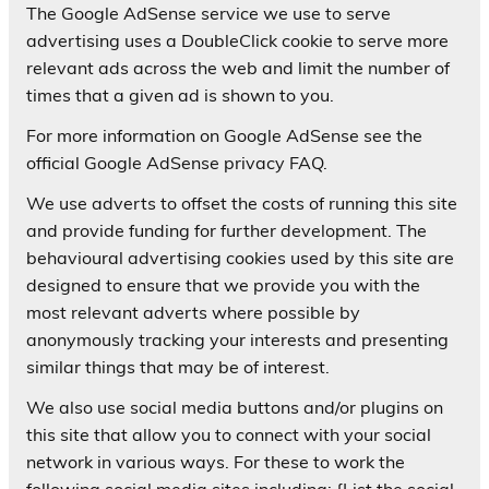
The Google AdSense service we use to serve
advertising uses a DoubleClick cookie to serve more
relevant ads across the web and limit the number of
times that a given ad is shown to you.
For more information on Google AdSense see the
official Google AdSense privacy FAQ.
We use adverts to offset the costs of running this site
and provide funding for further development. The
behavioural advertising cookies used by this site are
designed to ensure that we provide you with the
most relevant adverts where possible by
anonymously tracking your interests and presenting
similar things that may be of interest.
We also use social media buttons and/or plugins on
this site that allow you to connect with your social
network in various ways. For these to work the
following social media sites including; {List the social