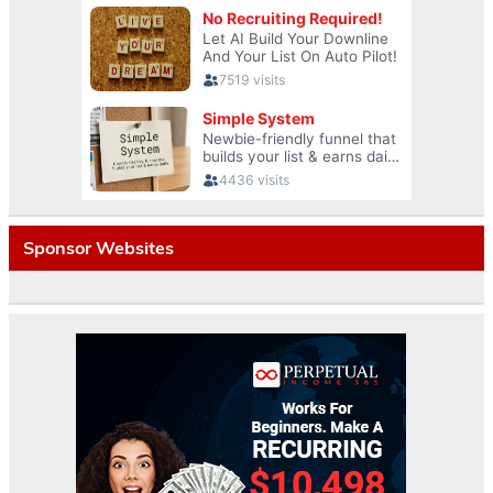
Sponsor Websites