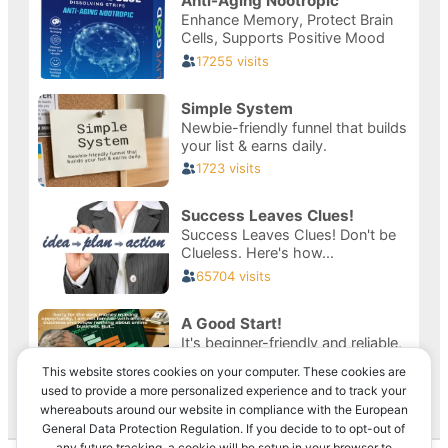
This website stores cookies on your computer. These cookies are
used to provide a more personalized experience and to track your
whereabouts around our website in compliance with the European
Privacy & Cookies: This site uses cookies. By continuing to use this
General Data Protection Regulation. If you decide to to opt-out of
website, you agree to their use.
any future tracking, a cookie will be setup in your browser to