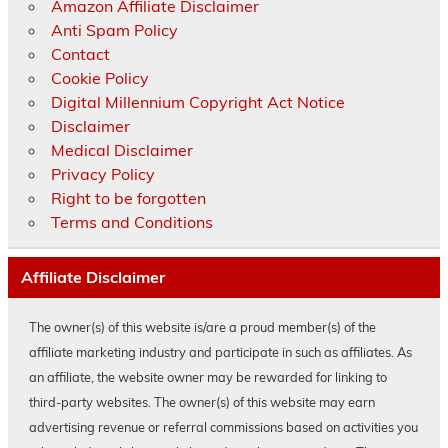
Amazon Affiliate Disclaimer
Anti Spam Policy
Contact
Cookie Policy
Digital Millennium Copyright Act Notice
Disclaimer
Medical Disclaimer
Privacy Policy
Right to be forgotten
Terms and Conditions
Affiliate Disclaimer
The owner(s) of this website is/are a proud member(s) of the
affiliate marketing industry and participate in such as affiliates. As
an affiliate, the website owner may be rewarded for linking to
third-party websites. The owner(s) of this website may earn
advertising revenue or referral commissions based on activities you