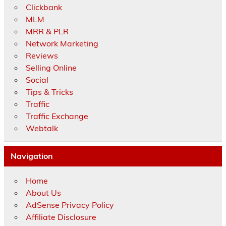
Clickbank
MLM
MRR & PLR
Network Marketing
Reviews
Selling Online
Social
Tips & Tricks
Traffic
Traffic Exchange
Webtalk
Navigation
Home
About Us
AdSense Privacy Policy
Affiliate Disclosure