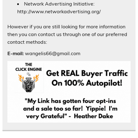
Network Advertising Initiative:
http://www.networkadvertising.org/
However if you are still looking for more information
then you can contact us through one of our preferred
contact methods:
E-mail:
wangelis66@gmail.com