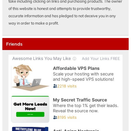
take including clicking on links and purchasing products. The owner
of this website is honest and attempts to provide trustworthy,
accurate information and has pledged to not deceive you in any
way in order to make a profit.
Friends