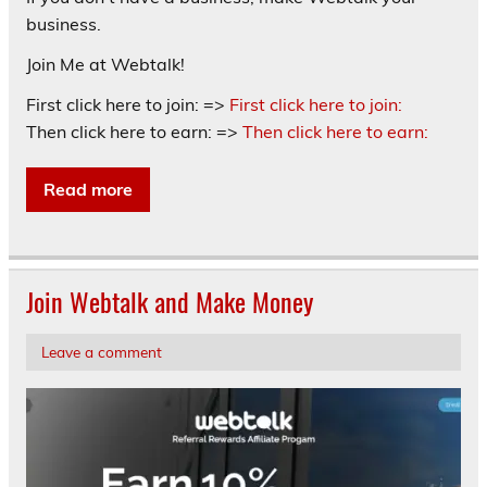
business.
Join Me at Webtalk!
First click here to join: =>
First click here to join:
Then click here to earn: =>
Then click here to earn:
Read more
Join Webtalk and Make Money
Leave a comment