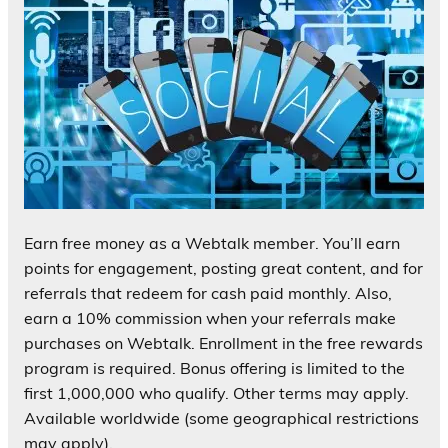
Earn free money as a Webtalk member. You’ll earn
points for engagement, posting great content, and for
referrals that redeem for cash paid monthly. Also,
earn a 10% commission when your referrals make
purchases on Webtalk. Enrollment in the free rewards
program is required. Bonus offering is limited to the
first 1,000,000 who qualify. Other terms may apply.
Available worldwide (some geographical restrictions
may apply).