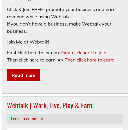
Click & Join FREE- promote your business and earn
revenue while using Webtalk.
If you don’t have a business, make Webtalk your
business.
Join Me at Webtalk!
First click here to join: =>
First click here to join:
Then click here to earn: =>
Then click here to earn:
Read more
Webtalk | Work, Live, Play & Earn!
Leave a comment