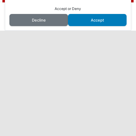
To find out more, including how to control cookies, see here:
Cookie
Policy
This website uses cookies to improve your experience. We'll
Accept or Deny
How to Make Money with Faceless YouTube
assume you're ok with this, but you can opt-out if you wish.
Videos
Decline
Accept
Accept
Reject
Read More
How I Made $10,000 in 3 Months with AI: My
Journey Revealed
7 Proven Ways to Make Money Online While You
Sleep
Harness the Power of AI to Make Money Online:
ChatGPT, Your Secret to Success
What I found when I checked out ViralURL…
Home
Affiliate Disclosure
Disclaimer