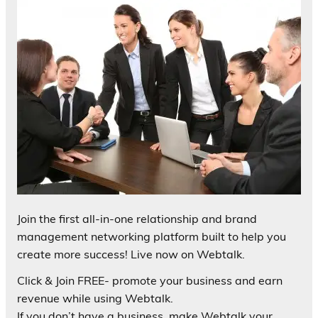
Join the first all-in-one relationship and brand
management networking platform built to help you
create more success! Live now on Webtalk.
Click & Join FREE- promote your business and earn
revenue while using Webtalk.
If you don’t have a business, make Webtalk your