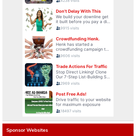
Sponsor Websites