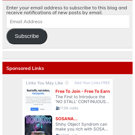
Enter your email address to subscribe to this blog and
receive notifications of new posts by email.
Subscribe
Sponsored Links