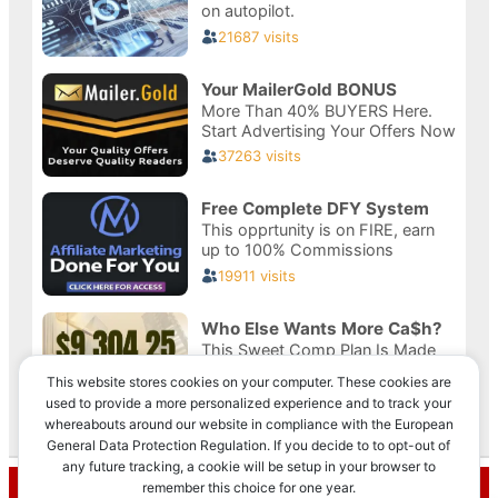
This website stores cookies on your computer. These cookies are
used to provide a more personalized experience and to track your
whereabouts around our website in compliance with the European
Privacy & Cookies: This site uses cookies. By continuing to use this
General Data Protection Regulation. If you decide to to opt-out of
website, you agree to their use.
any future tracking, a cookie will be setup in your browser to
Recent Posts
remember this choice for one year.