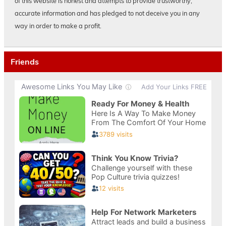
of this website is honest and attempts to provide trustworthy,
accurate information and has pledged to not deceive you in any
way in order to make a profit.
Friends