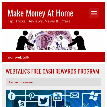
Make Money At Home
Tip, Tricks, Reviews, News & Offers
Tag:
webtalk
WEBTALK’S FREE CASH REWARDS PROGRAM
Leave a comment