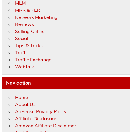
MLM
MRR & PLR
Network Marketing
Reviews
Selling Online
Social
Tips & Tricks
Traffic
Traffic Exchange
Webtalk
Navigation
Home
About Us
AdSense Privacy Policy
Affiliate Disclosure
Amazon Affiliate Disclaimer