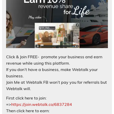
Click & Join FREE- promote your business and earn
revenue while using this platform.
If you don’t have a business, make Webtalk your
business.
Join Me at Webtalk FB won’t pay you for referrals but
Webtalk will.
First click here to join:
=>
https://join.webtalk.co/6837284
Then click here to earn: