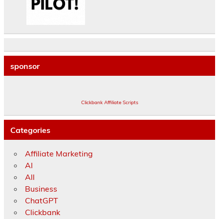
sponsor
Clickbank Affiliate Scripts
Categories
Affiliate Marketing
AI
All
Business
ChatGPT
Clickbank