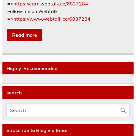
=>
https://earn.webtalk.co/6837284
Follow me on Webtalk
=>
https://www.webtalk.co/6837284
Read more
Highly-Recommended
search
Subscribe to Blog via Email