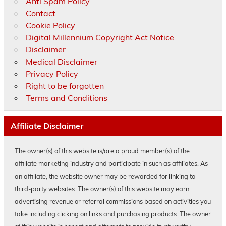
Anti Spam Policy
Contact
Cookie Policy
Digital Millennium Copyright Act Notice
Disclaimer
Medical Disclaimer
Privacy Policy
Right to be forgotten
Terms and Conditions
Affiliate Disclaimer
The owner(s) of this website is/are a proud member(s) of the
affiliate marketing industry and participate in such as affiliates. As
an affiliate, the website owner may be rewarded for linking to
third-party websites. The owner(s) of this website may earn
advertising revenue or referral commissions based on activities you
take including clicking on links and purchasing products. The owner