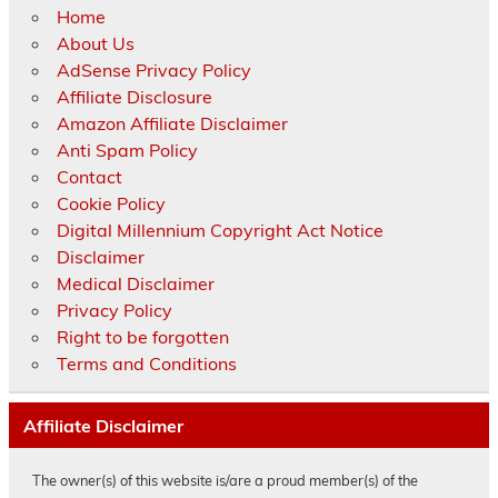
Home
About Us
AdSense Privacy Policy
Affiliate Disclosure
Amazon Affiliate Disclaimer
Anti Spam Policy
Contact
Cookie Policy
Digital Millennium Copyright Act Notice
Disclaimer
Medical Disclaimer
Privacy Policy
Right to be forgotten
Terms and Conditions
Affiliate Disclaimer
The owner(s) of this website is/are a proud member(s) of the