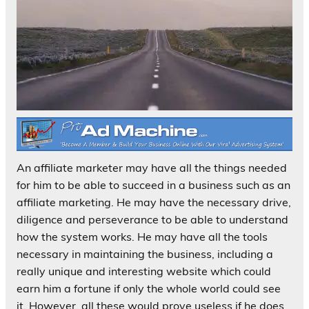
An affiliate marketer may have all the things needed
for him to be able to succeed in a business such as an
affiliate marketing. He may have the necessary drive,
diligence and perseverance to be able to understand
how the system works. He may have all the tools
necessary in maintaining the business, including a
really unique and interesting website which could
earn him a fortune if only the whole world could see
it. However, all these would prove useless if he does