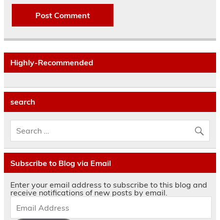
Highly-Recommended
search
Subscribe to Blog via Email
Enter your email address to subscribe to this blog and
receive notifications of new posts by email.