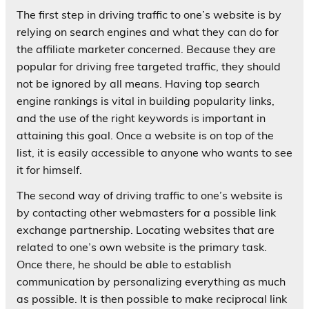
The first step in driving traffic to one’s website is by
relying on search engines and what they can do for
the affiliate marketer concerned. Because they are
popular for driving free targeted traffic, they should
not be ignored by all means. Having top search
engine rankings is vital in building popularity links,
and the use of the right keywords is important in
attaining this goal. Once a website is on top of the
list, it is easily accessible to anyone who wants to see
it for himself.
The second way of driving traffic to one’s website is
by contacting other webmasters for a possible link
exchange partnership. Locating websites that are
related to one’s own website is the primary task.
Once there, he should be able to establish
communication by personalizing everything as much
as possible. It is then possible to make reciprocal link