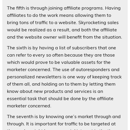
The fifth is through joining affiliate programs. Having
affiliates to do the work means allowing them to
bring tons of traffic to a website. Skyrocketing sales
would be realized as a result, and both the affiliate
and the website owner will benefit from the situation.
The sixth is by having a list of subscribers that one
can refer to every so often because they are those
which would prove to be valuable assets for the
marketer concerned. The use of autoresponders and
personalized newsletters is one way of keeping track
of them all, and holding on to them by letting them
know about new products and services is an
essential task that should be done by the affiliate
marketer concerned.
The seventh is by knowing one’s market through and
through. It is important for traffic to be targeted at