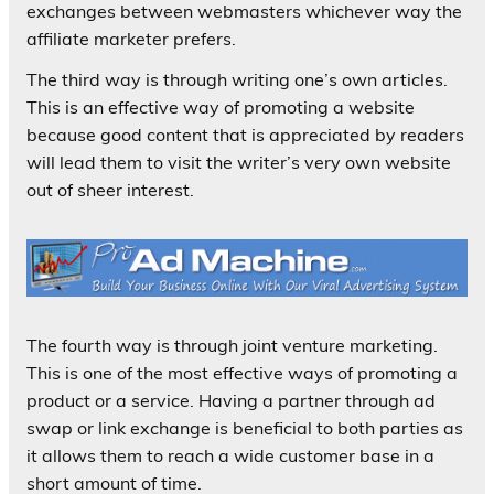
exchanges between webmasters whichever way the
affiliate marketer prefers.
The third way is through writing one’s own articles.
This is an effective way of promoting a website
because good content that is appreciated by readers
will lead them to visit the writer’s very own website
out of sheer interest.
The fourth way is through joint venture marketing.
This is one of the most effective ways of promoting a
product or a service. Having a partner through ad
swap or link exchange is beneficial to both parties as
it allows them to reach a wide customer base in a
short amount of time.