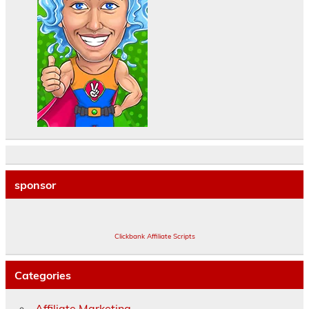
sponsor
Clickbank Affiliate Scripts
Categories
Affiliate Marketing