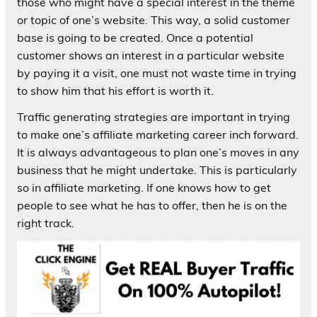
those who might have a special interest in the theme
or topic of one’s website. This way, a solid customer
base is going to be created. Once a potential
customer shows an interest in a particular website
by paying it a visit, one must not waste time in trying
to show him that his effort is worth it.
Traffic generating strategies are important in trying
to make one’s affiliate marketing career inch forward.
It is always advantageous to plan one’s moves in any
business that he might undertake. This is particularly
so in affiliate marketing. If one knows how to get
people to see what he has to offer, then he is on the
right track.