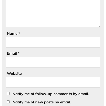
Name
*
Email
*
Website
Notify me of follow-up comments by email.
Notify me of new posts by email.