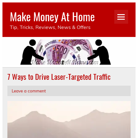
Make Money At Home
Tip, Tricks, Reviews, News & Offers
7 Ways to Drive Laser-Targeted Traffic
Leave a comment