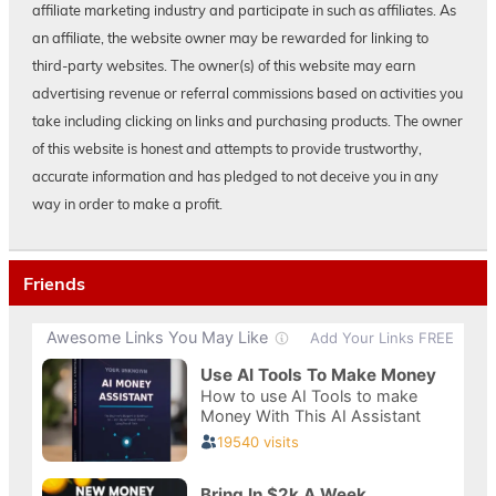
affiliate marketing industry and participate in such as affiliates. As
an affiliate, the website owner may be rewarded for linking to
third-party websites. The owner(s) of this website may earn
advertising revenue or referral commissions based on activities you
take including clicking on links and purchasing products. The owner
of this website is honest and attempts to provide trustworthy,
accurate information and has pledged to not deceive you in any
way in order to make a profit.
Friends