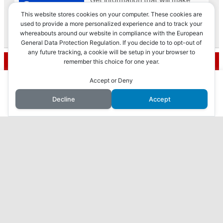
This website stores cookies on your computer. These cookies are
used to provide a more personalized experience and to track your
whereabouts around our website in compliance with the European
Privacy & Cookies: This site uses cookies. By continuing to use this
General Data Protection Regulation. If you decide to to opt-out of
website, you agree to their use.
any future tracking, a cookie will be setup in your browser to
Recent Posts
remember this choice for one year.
To find out more, including how to control cookies, see here:
Cookie
Policy
This website uses cookies to improve your experience. We'll
Accept or Deny
How to Make Money with Faceless YouTube
assume you're ok with this, but you can opt-out if you wish.
Videos
Decline
Accept
Accept
Reject
Read More
How I Made $10,000 in 3 Months with AI: My
Journey Revealed
7 Proven Ways to Make Money Online While You
Sleep
Harness the Power of AI to Make Money Online:
ChatGPT, Your Secret to Success
What I found when I checked out ViralURL…