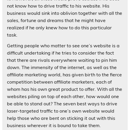
not know how to drive traffic to his website. His
business would sink into oblivion together with all the
sales, fortune and dreams that he might have
realized if he only knew how to do this particular
task.
Getting people who matter to see one’s website is a
difficult undertaking if he tries to consider the fact
that there are rivals everywhere waiting to pin him
down. The immensity of the internet, as well as the
affiliate marketing world, has given birth to the fierce
competition between affiliate marketers, each of
whom has his own great product to offer. With all the
websites piling on top of each other, how would one
be able to stand out? The seven best ways to drive
laser-targeted traffic to one’s own website would
help those who are bent on sticking it out with this
business wherever it is bound to take them.