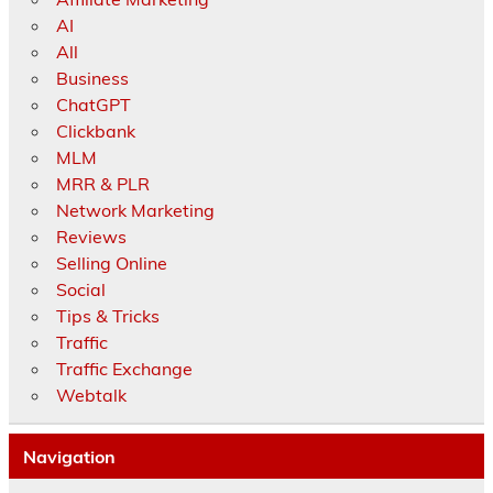
AI
All
Business
ChatGPT
Clickbank
MLM
MRR & PLR
Network Marketing
Reviews
Selling Online
Social
Tips & Tricks
Traffic
Traffic Exchange
Webtalk
Navigation