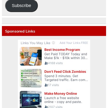
Subscribe
Sponsored Links