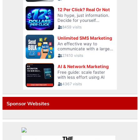
Sponsor Websites