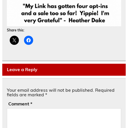
Share this:
Leave a Reply
Your email address will not be published.
Required
fields are marked
*
Comment
*