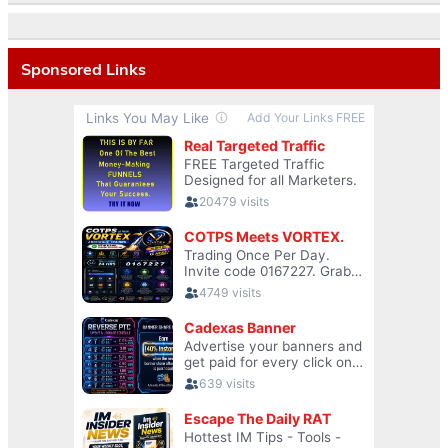
Sponsored Links