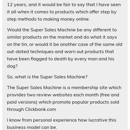
12 years, and it would be fair to say that I have seen
it all when it comes to products which offer step by
step methods to making money online.
Would the Super Sales Machine be any different to
similar products on the market and do what it says
on the tin, or would it be another case of the same old
out-dated techniques and worn out products that
have been flogged to death by every man and his
dog?
So, what is the Super Sales Machine?
The Super Sales Machine is a membership site which
provides two review websites each month (free and
paid versions) which promote popular products sold
through Clickbank.com
I know from personal experience how lucrative this
business model can be.