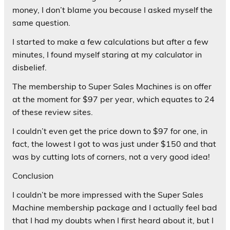
money, I don’t blame you because I asked myself the
same question.
I started to make a few calculations but after a few
minutes, I found myself staring at my calculator in
disbelief.
The membership to Super Sales Machines is on offer
at the moment for $97 per year, which equates to 24
of these review sites.
I couldn’t even get the price down to $97 for one, in
fact, the lowest I got to was just under $150 and that
was by cutting lots of corners, not a very good idea!
Conclusion
I couldn’t be more impressed with the Super Sales
Machine membership package and I actually feel bad
that I had my doubts when I first heard about it, but I