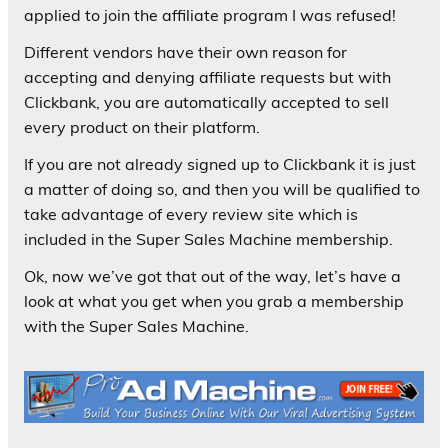
applied to join the affiliate program I was refused!
Different vendors have their own reason for
accepting and denying affiliate requests but with
Clickbank, you are automatically accepted to sell
every product on their platform.
If you are not already signed up to Clickbank it is just
a matter of doing so, and then you will be qualified to
take advantage of every review site which is
included in the Super Sales Machine membership.
Ok, now we’ve got that out of the way, let’s have a
look at what you get when you grab a membership
with the Super Sales Machine.