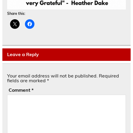
Share this:
Leave a Reply
Your email address will not be published.
Required
fields are marked
*
Comment
*