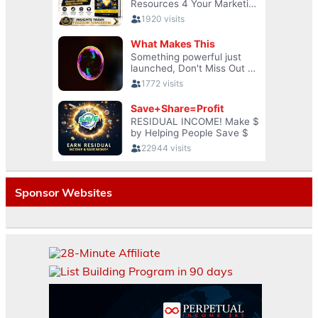
Sponsor Websites