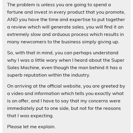
The problem is unless you are going to spend a
fortune and invest in every product that you promote,
AND you have the time and expertise to put together
a review which will generate sales, you will find it an
extremely slow and arduous process which results in
many newcomers to the business simply giving up.
So, with that in mind, you can perhaps understand
why I was a little wary when I heard about the Super
Sales Machine, even though the man behind it has a
superb reputation within the industry.
On arriving at the official website, you are greeted by
a video and information which tells you exactly what
is on offer, and I have to say that my concerns were
immediately put to one side, but not for the reasons
that I was expecting.
Please let me explain.