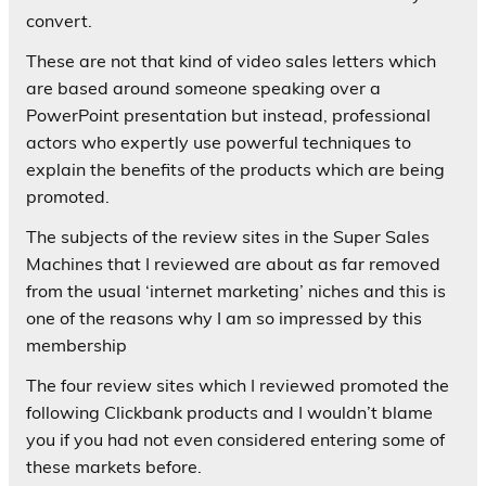
convert.
These are not that kind of video sales letters which
are based around someone speaking over a
PowerPoint presentation but instead, professional
actors who expertly use powerful techniques to
explain the benefits of the products which are being
promoted.
The subjects of the review sites in the Super Sales
Machines that I reviewed are about as far removed
from the usual ‘internet marketing’ niches and this is
one of the reasons why I am so impressed by this
membership
The four review sites which I reviewed promoted the
following Clickbank products and I wouldn’t blame
you if you had not even considered entering some of
these markets before.