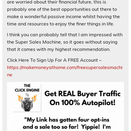
are worried about their financial future, this is
probably one of the best opportunities out there to
make a wonderful passive income whilst having the
time and resources to enjoy the finer things in life.
I think you can probably tell that I am impressed with
the Super Sales Machine, so it goes without saying
that it comes with my highest recommendation.
Click Here To Sign Up For A FREE Account –
https://makemoneyathome.com/freesupersalesmachi
ne