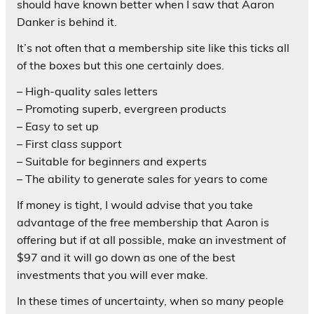
should have known better when I saw that Aaron
Danker is behind it.
It’s not often that a membership site like this ticks all
of the boxes but this one certainly does.
– High-quality sales letters
– Promoting superb, evergreen products
– Easy to set up
– First class support
– Suitable for beginners and experts
– The ability to generate sales for years to come
If money is tight, I would advise that you take
advantage of the free membership that Aaron is
offering but if at all possible, make an investment of
$97 and it will go down as one of the best
investments that you will ever make.
In these times of uncertainty, when so many people