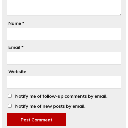
Name
*
Email
*
Website
Notify me of follow-up comments by email.
Notify me of new posts by email.