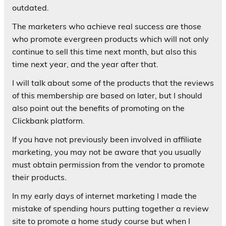
outdated.
The marketers who achieve real success are those
who promote evergreen products which will not only
continue to sell this time next month, but also this
time next year, and the year after that.
I will talk about some of the products that the reviews
of this membership are based on later, but I should
also point out the benefits of promoting on the
Clickbank platform.
If you have not previously been involved in affiliate
marketing, you may not be aware that you usually
must obtain permission from the vendor to promote
their products.
In my early days of internet marketing I made the
mistake of spending hours putting together a review
site to promote a home study course but when I