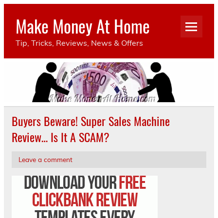
Make Money At Home
Tip, Tricks, Reviews, News & Offers
Buyers Beware! Super Sales Machine
Review… Is It A SCAM?
Leave a comment