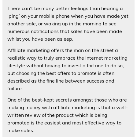
There can’t be many better feelings than hearing a
‘ping’ on your mobile phone when you have made yet
another sale, or waking up in the morning to see
numerous notifications that sales have been made
whilst you have been asleep.
Affiliate marketing offers the man on the street a
realistic way to truly embrace the internet marketing
lifestyle without having to invest a fortune to do so,
but choosing the best offers to promote is often
described as the fine line between success and
failure.
One of the best-kept secrets amongst those who are
making money with affiliate marketing is that a well-
written review of the product which is being
promoted is the easiest and most effective way to
make sales.