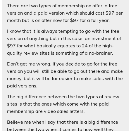
There are two types of membership on offer, a free
version and a paid version which should cost $97 per
month but is on offer now for $97 for a full year.
I know that it is always tempting to go with the free
version of anything but in this case, an investment of
$97 for what basically equates to 24 of the high-
quality review sites is something of a no-brainer.
Don’t get me wrong, if you decide to go for the free
version you will still be able to go out there and make
money, but it will be far easier to make sales with the
paid versions.
The big difference between the two types of review
sites is that the ones which come with the paid
membership are video sales letters.
Believe me when I say that there is a big difference
between the two when it comes to how well they