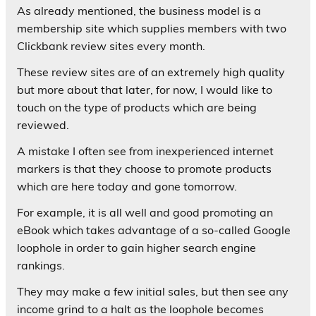
As already mentioned, the business model is a
membership site which supplies members with two
Clickbank review sites every month.
These review sites are of an extremely high quality
but more about that later, for now, I would like to
touch on the type of products which are being
reviewed.
A mistake I often see from inexperienced internet
markers is that they choose to promote products
which are here today and gone tomorrow.
For example, it is all well and good promoting an
eBook which takes advantage of a so-called Google
loophole in order to gain higher search engine
rankings.
They may make a few initial sales, but then see any
income grind to a halt as the loophole becomes