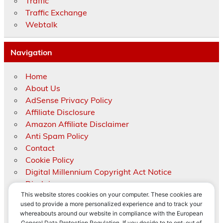
Traffic
Traffic Exchange
Webtalk
Navigation
Home
About Us
AdSense Privacy Policy
Affiliate Disclosure
Amazon Affiliate Disclaimer
Anti Spam Policy
Contact
Cookie Policy
Digital Millennium Copyright Act Notice
Disclaimer
This website stores cookies on your computer. These cookies are
Medical Disclaimer
used to provide a more personalized experience and to track your
Privacy Policy
whereabouts around our website in compliance with the European
Right to be forgotten
Privacy & Cookies: This site uses cookies. By continuing to use this
General Data Protection Regulation. If you decide to to opt-out of