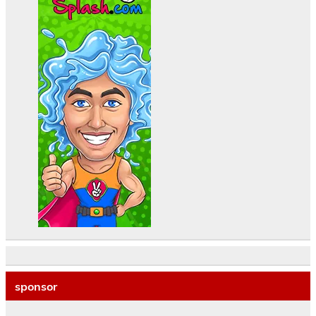
sponsor