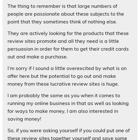
The thing to remember is that large numbers of
people are passionate about these subjects to the
point that they sometimes think of nothing else.
They are actively looking for the products that these
review sites promote and all they need is a little
persuasion in order for them to get their credit cards
out and make a purchase.
I’m sorry if I sound a little overexcited by what is on
offer here but the potential to go out and make
money from these lucrative review sites is huge.
I am probably the same as you when it comes to
running my online business in that as well as looking
for ways to make money, I am also interested in
saving money!
So, if you were asking yourself if you could put one of
these review sites together yourself and save some