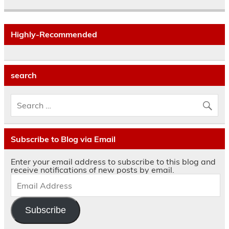
Highly-Recommended
search
Subscribe to Blog via Email
Enter your email address to subscribe to this blog and
receive notifications of new posts by email.
Subscribe