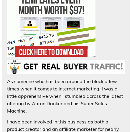
As someone who has been around the block a few
times when it comes to internet marketing, I was a
little apprehensive when I stumbled across the latest
offering by Aaron Danker and his Super Sales
Machine.
I have been involved in this business as both a
product creator and an affiliate marketer for nearly