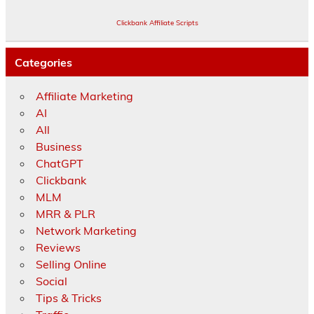
Clickbank Affiliate Scripts
Categories
Affiliate Marketing
AI
All
Business
ChatGPT
Clickbank
MLM
MRR & PLR
Network Marketing
Reviews
Selling Online
Social
Tips & Tricks